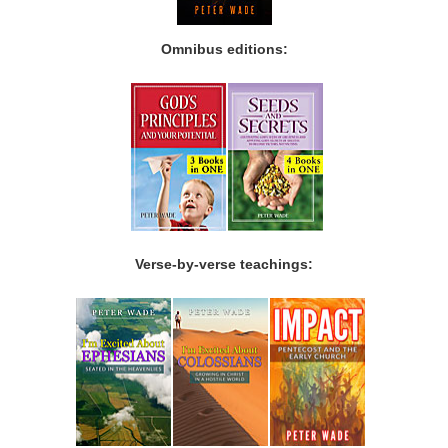
Omnibus editions:
Verse-by-verse teachings: