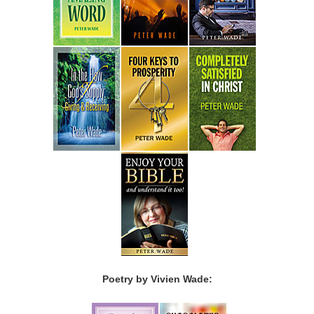
Poetry by Vivien Wade: