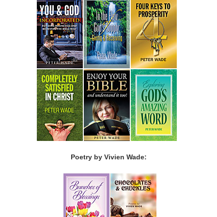
Poetry by Vivien Wade: