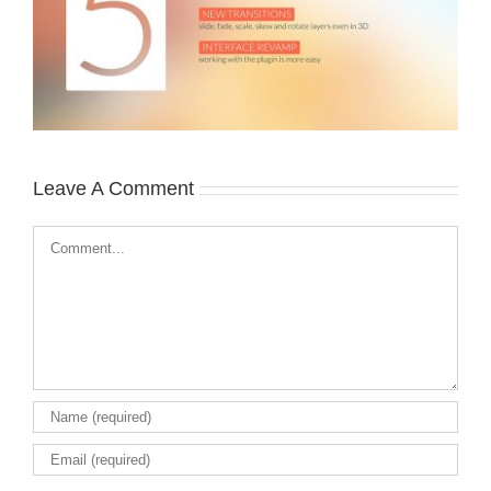
Leave A Comment
Comment