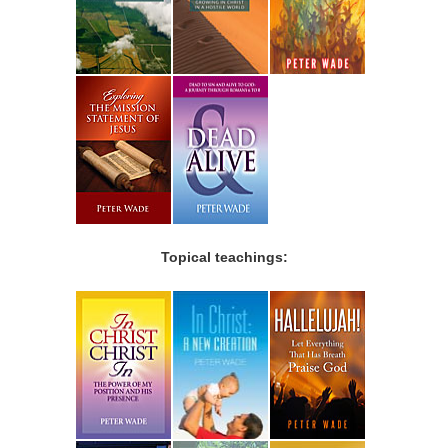
Topical teachings: