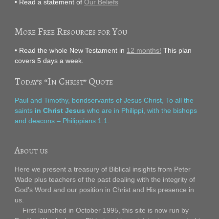
• Read a statement of
Our Beliefs
More Free Resources for You
• Read the whole New Testament in
12 months!
This plan
covers 5 days a week.
Today’s “In Christ” Quote
Paul and Timothy, bondservants of Jesus Christ, To all the
saints
in Christ Jesus
who are in Philippi, with the bishops
and deacons – Philippians 1:1.
About us
Here we present a treasury of Biblical insights from Peter
Wade plus teachers of the past dealing with the integrity of
God's Word and our position in Christ and His presence in
us.
First launched in October 1995, this site is now run by