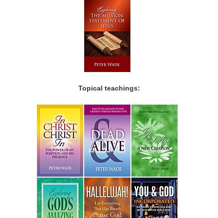
Topical teachings: