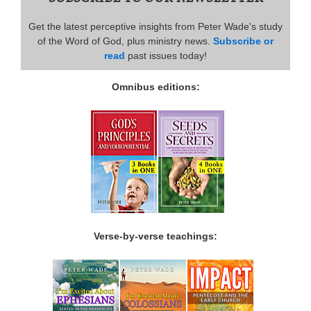
Get the latest perceptive insights from Peter Wade's study
of the Word of God, plus ministry news.
Subscribe or
read
past issues today!
Omnibus editions:
Verse-by-verse teachings: