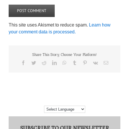
This site uses Akismet to reduce spam.
Learn how
your comment data is processed.
Share This Story, Choose Your Platform!
Facebook
Twitter
Reddit
LinkedIn
WhatsApp
Tumblr
Pinterest
Vk
Email
SUBSCRIBE TO OUR NEWSLETTER