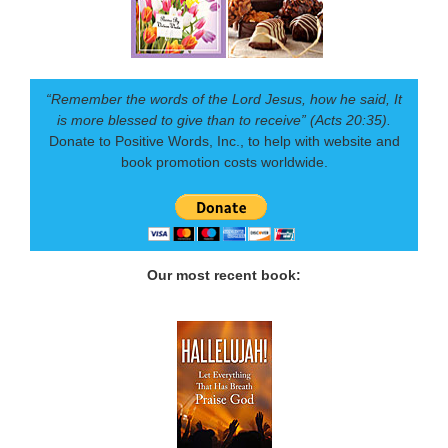
“Remember the words of the Lord Jesus, how he said, It
is more blessed to give than to receive” (Acts 20:35).
Donate to Positive Words, Inc., to help with website and
book promotion costs worldwide.
Our most recent book: