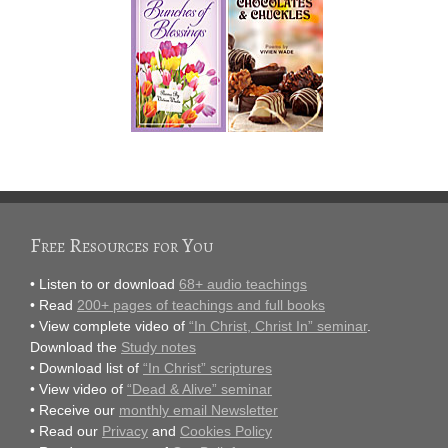
Free Resources for You
• Listen to or download
68+ audio teachings
• Read
200+ pages of teachings and full books
• View complete video of
“In Christ, Christ In” seminar
.
Download the
Study notes
• Download list of
“In Christ” scriptures
• View video of
“Dead & Alive” seminar
• Receive our
monthly email Newsletter
• Read our
Privacy
and
Cookies Policy