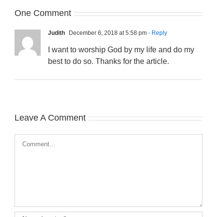
One Comment
Judith
December 6, 2018 at 5:58 pm
- Reply
I want to worship God by my life and do my
best to do so. Thanks for the article.
Leave A Comment
Comment