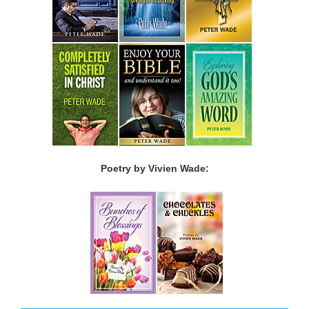
Poetry by Vivien Wade: