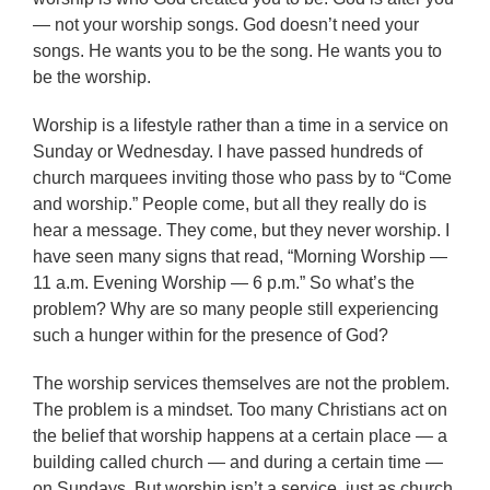
— not your worship songs. God doesn’t need your
songs. He wants you to be the song. He wants you to
be the worship.
Worship is a lifestyle rather than a time in a service on
Sunday or Wednesday. I have passed hundreds of
church marquees inviting those who pass by to “Come
and worship.” People come, but all they really do is
hear a message. They come, but they never worship. I
have seen many signs that read, “Morning Worship —
11 a.m. Evening Worship — 6 p.m.” So what’s the
problem? Why are so many people still experiencing
such a hunger within for the presence of God?
The worship services themselves are not the problem.
The problem is a mindset. Too many Christians act on
the belief that worship happens at a certain place — a
building called church — and during a certain time —
on Sundays. But worship isn’t a service, just as church