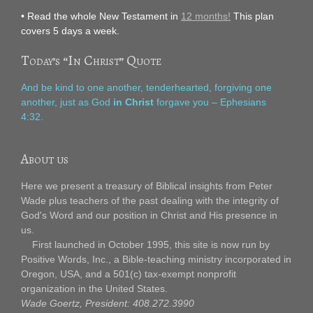
• Read the whole New Testament in
12 months!
This plan
covers 5 days a week.
Today’s “In Christ” Quote
And be kind to one another, tenderhearted, forgiving one
another, just as God
in Christ
forgave you – Ephesians
4:32.
About us
Here we present a treasury of Biblical insights from Peter
Wade plus teachers of the past dealing with the integrity of
God's Word and our position in Christ and His presence in
us.
First launched in October 1995, this site is now run by
Positive Words, Inc., a Bible-teaching ministry incorporated in
Oregon, USA, and a 501(c) tax-exempt nonprofit
organization in the United States.
Wade Goertz, President: 408.272.3990