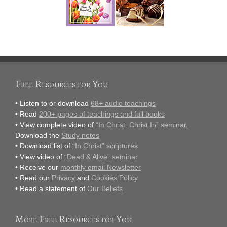
Free Resources for You
• Listen to or download
68+ audio teachings
• Read
200+ pages of teachings and full books
• View complete video of
“In Christ, Christ In” seminar
.
Download the
Study notes
• Download list of
“In Christ” scriptures
• View video of
“Dead & Alive” seminar
• Receive our
monthly email Newsletter
• Read our
Privacy
and
Cookies Policy
• Read a statement of
Our Beliefs
More Free Resources for You