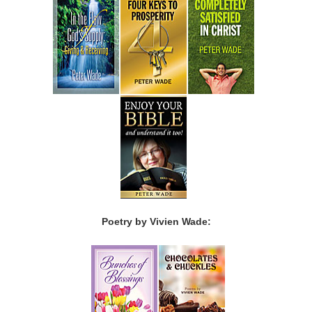
Poetry by Vivien Wade: