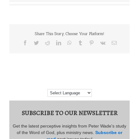
Share This Story, Choose Your Platform!
Facebook
Twitter
Reddit
LinkedIn
WhatsApp
Tumblr
Pinterest
Vk
Email
SUBSCRIBE TO OUR NEWSLETTER
Get the latest perceptive insights from Peter Wade's study
of the Word of God, plus ministry news.
Subscribe or
read
past issues today!