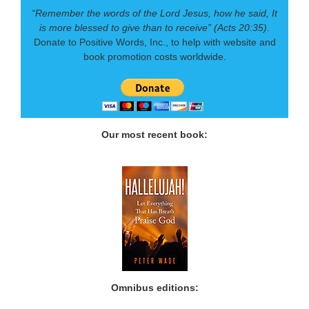
“Remember the words of the Lord Jesus, how he said, It
is more blessed to give than to receive” (Acts 20:35).
Donate to Positive Words, Inc., to help with website and
book promotion costs worldwide.
Our most recent book:
Omnibus editions: