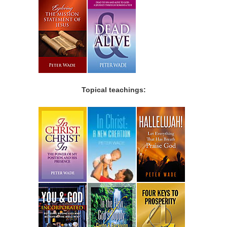
Topical teachings: