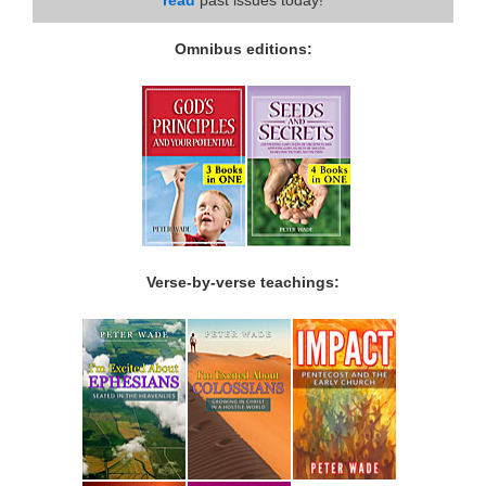
Omnibus editions:
Verse-by-verse teachings: