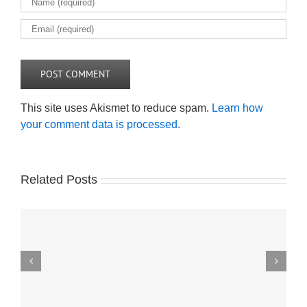
This site uses Akismet to reduce spam.
Learn how
your comment data is processed.
Related Posts