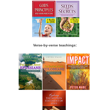
Verse-by-verse teachings: