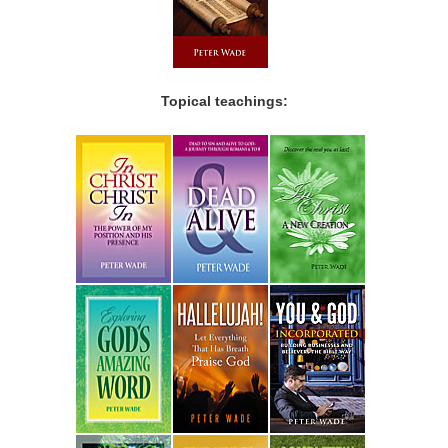
Topical teachings: