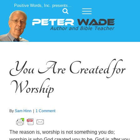
Skip
Positive Words, Inc. presents...
to
content
You Are Created for
Worship
By
Sam Hinn
|
1 Comment
The reason is, worship is not something you do;
worship is who God created you to be. God is after you