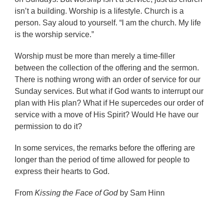
isn’t a building. Worship is a lifestyle. Church is a
person. Say aloud to yourself. “I am the church. My life
is the worship service.”
Worship must be more than merely a time-filler
between the collection of the offering and the sermon.
There is nothing wrong with an order of service for our
Sunday services. But what if God wants to interrupt our
plan with His plan? What if He supercedes our order of
service with a move of His Spirit? Would He have our
permission to do it?
In some services, the remarks before the offering are
longer than the period of time allowed for people to
express their hearts to God.
From
Kissing the Face of God
by Sam Hinn